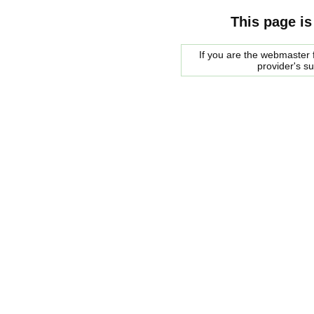
This page is
If you are the webmaster f
provider's s