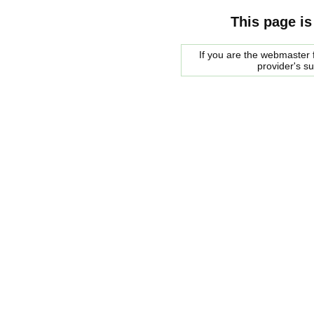
This page is
If you are the webmaster f
provider's s