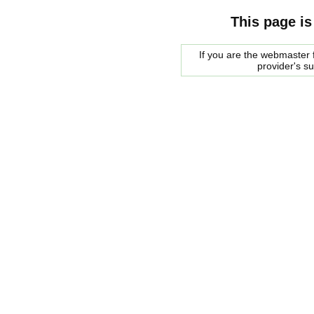
This page is
If you are the webmaster f
provider's s