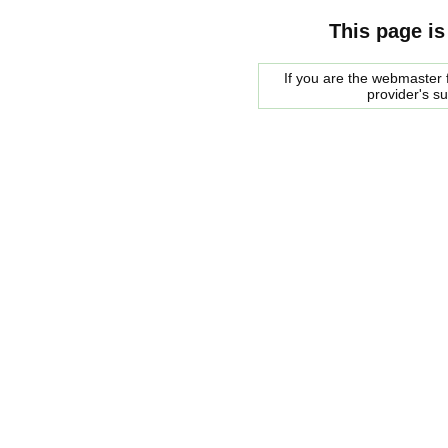
This page is
If you are the webmaster f
provider's s