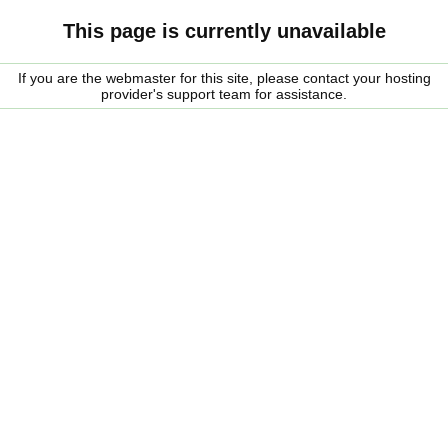
This page is currently unavailable
If you are the webmaster for this site, please contact your hosting
provider's support team for assistance.