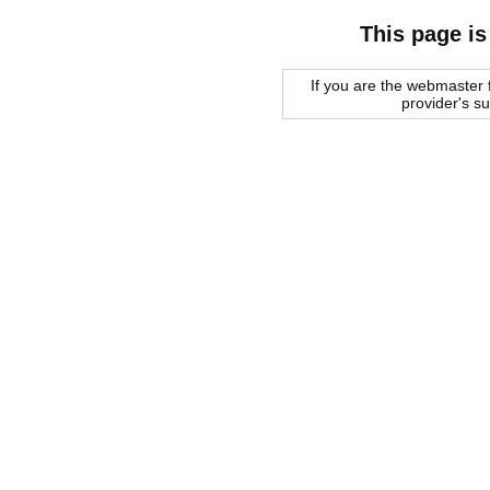
This page is
If you are the webmaster f
provider's s