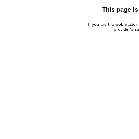
This page is
If you are the webmaster f
provider's s