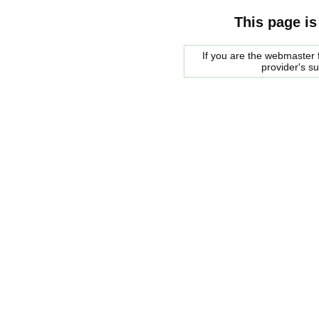
This page is
If you are the webmaster f
provider's s