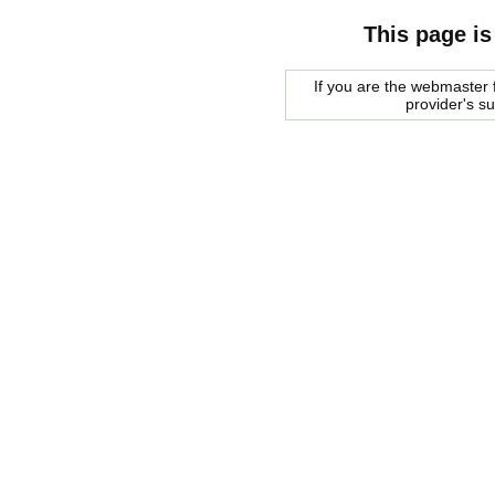
This page is
If you are the webmaster f
provider's s