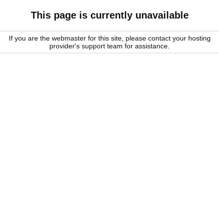
This page is currently unavailable
If you are the webmaster for this site, please contact your hosting
provider's support team for assistance.