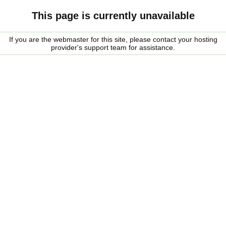
This page is currently unavailable
If you are the webmaster for this site, please contact your hosting
provider's support team for assistance.