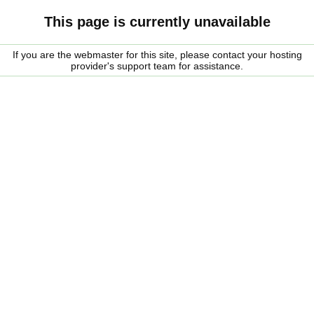
This page is currently unavailable
If you are the webmaster for this site, please contact your hosting
provider's support team for assistance.