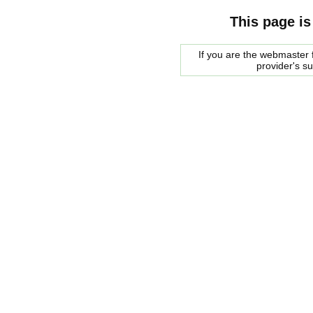
This page is
If you are the webmaster f
provider's s