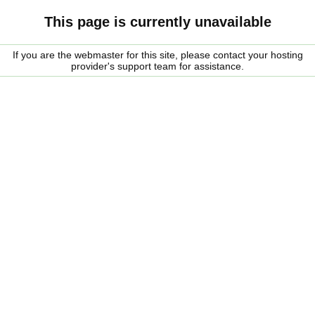
This page is currently unavailable
If you are the webmaster for this site, please contact your hosting
provider's support team for assistance.