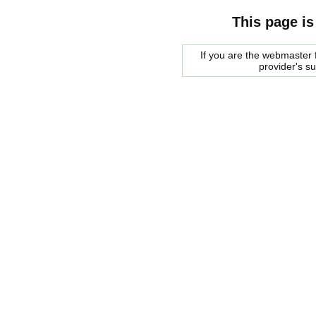
This page is
If you are the webmaster f
provider's s