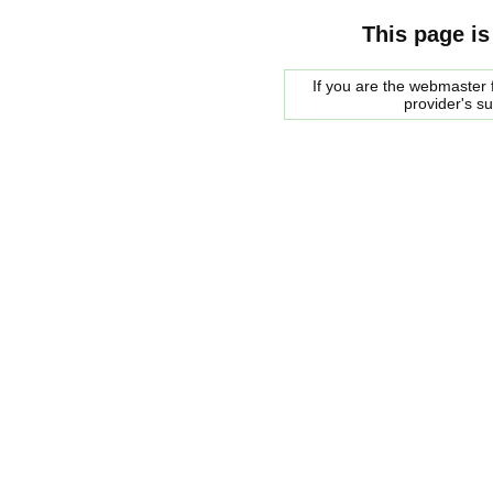
This page is
If you are the webmaster f
provider's s