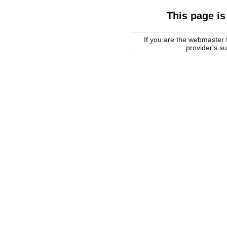
This page is
If you are the webmaster f
provider's s