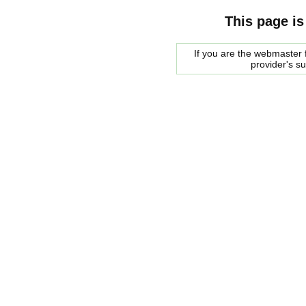
This page is
If you are the webmaster f
provider's s