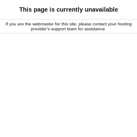
This page is currently unavailable
If you are the webmaster for this site, please contact your hosting
provider's support team for assistance.