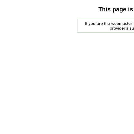
This page is
If you are the webmaster f
provider's s