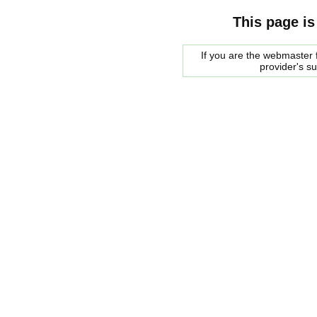
This page is
If you are the webmaster f
provider's s