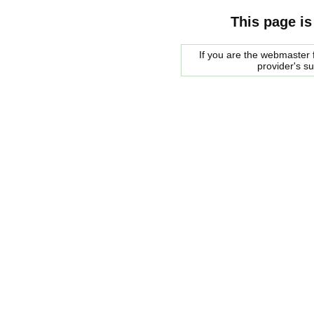
This page is
If you are the webmaster f
provider's s