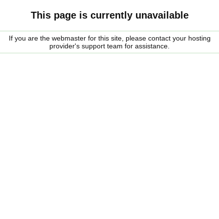
This page is currently unavailable
If you are the webmaster for this site, please contact your hosting
provider's support team for assistance.