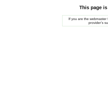
This page is
If you are the webmaster f
provider's s