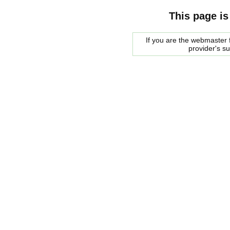
This page is
If you are the webmaster f
provider's s