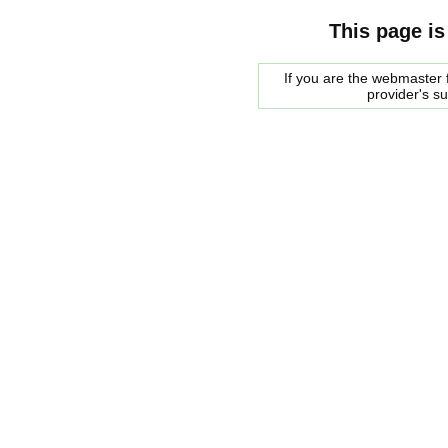
This page is
If you are the webmaster f
provider's s