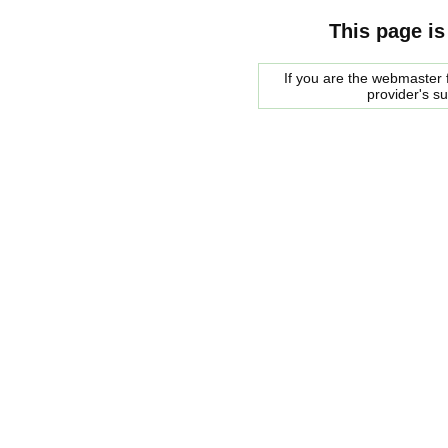
This page is
If you are the webmaster f
provider's s