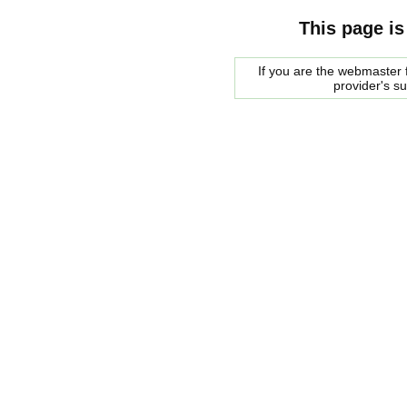
This page is
If you are the webmaster f
provider's s