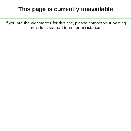
This page is currently unavailable
If you are the webmaster for this site, please contact your hosting
provider's support team for assistance.