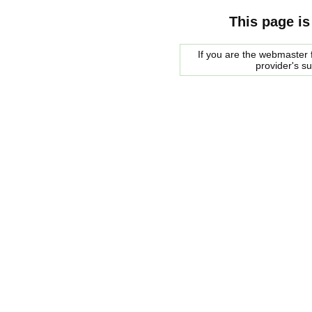
This page is
If you are the webmaster f
provider's s