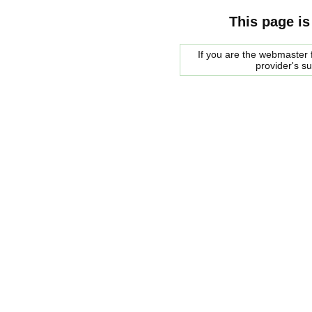
This page is
If you are the webmaster f
provider's s