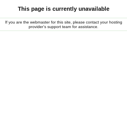
This page is currently unavailable
If you are the webmaster for this site, please contact your hosting
provider's support team for assistance.