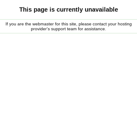
This page is currently unavailable
If you are the webmaster for this site, please contact your hosting
provider's support team for assistance.