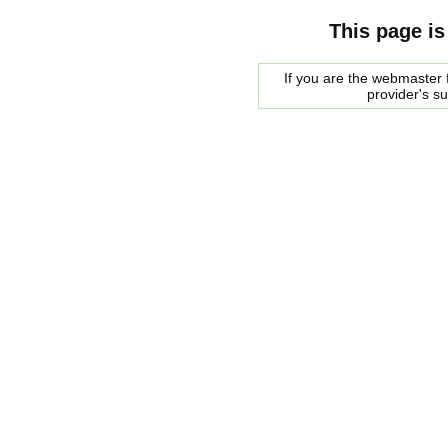
This page is
If you are the webmaster f
provider's s