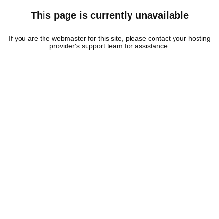
This page is currently unavailable
If you are the webmaster for this site, please contact your hosting
provider's support team for assistance.