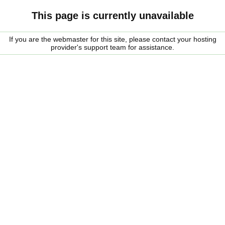
This page is currently unavailable
If you are the webmaster for this site, please contact your hosting
provider's support team for assistance.