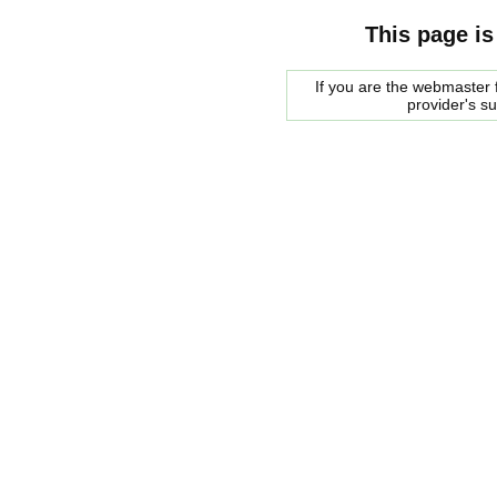
This page is
If you are the webmaster f
provider's s