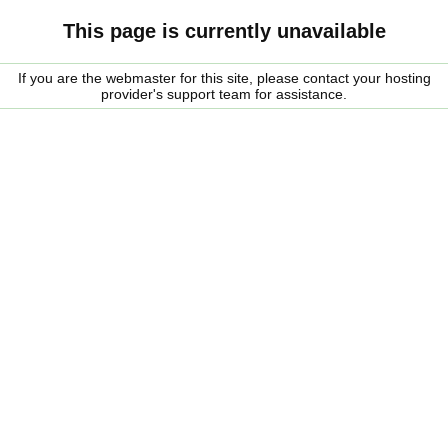
This page is currently unavailable
If you are the webmaster for this site, please contact your hosting
provider's support team for assistance.