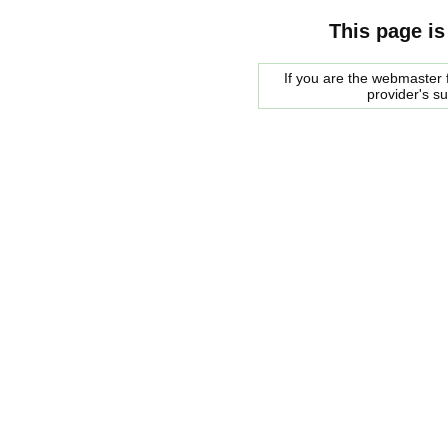
This page is
If you are the webmaster f
provider's s