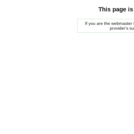
This page is
If you are the webmaster f
provider's s