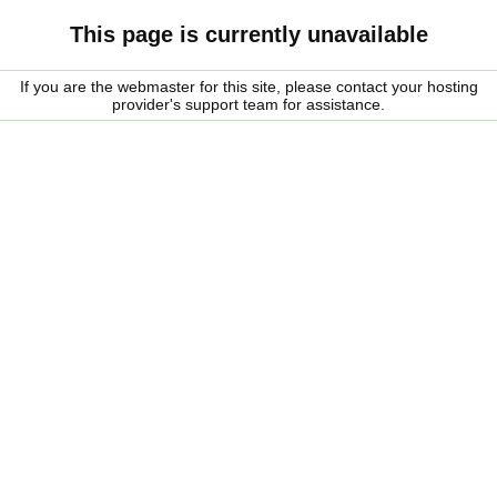
This page is currently unavailable
If you are the webmaster for this site, please contact your hosting
provider's support team for assistance.