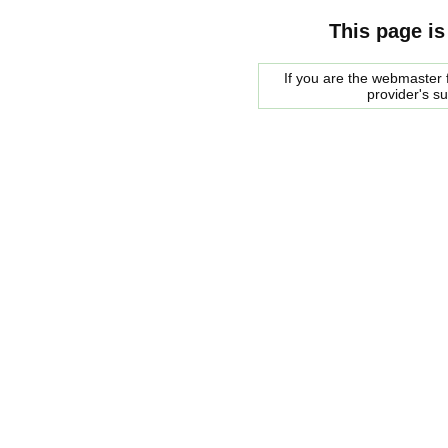
This page is
If you are the webmaster f
provider's s