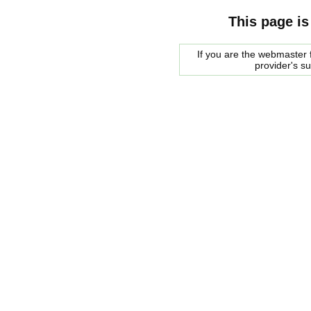
This page is
If you are the webmaster f
provider's s