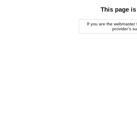
This page is
If you are the webmaster f
provider's s