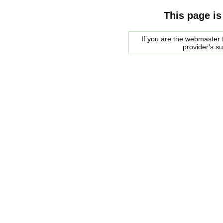
This page is
If you are the webmaster f
provider's s