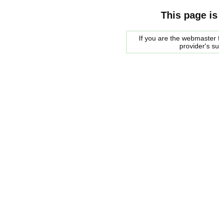
This page is
If you are the webmaster f
provider's s