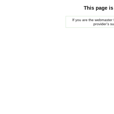
This page is
If you are the webmaster f
provider's s