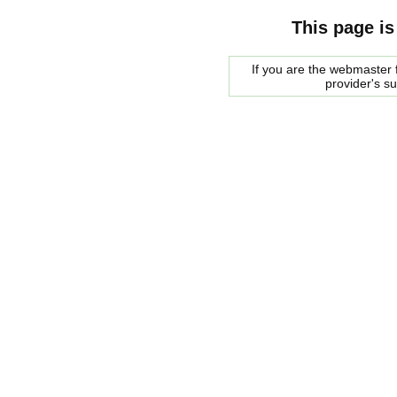
This page is
If you are the webmaster f
provider's s