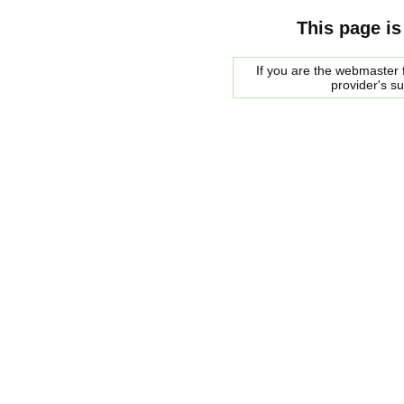
This page is
If you are the webmaster f
provider's s