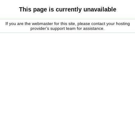
This page is currently unavailable
If you are the webmaster for this site, please contact your hosting
provider's support team for assistance.